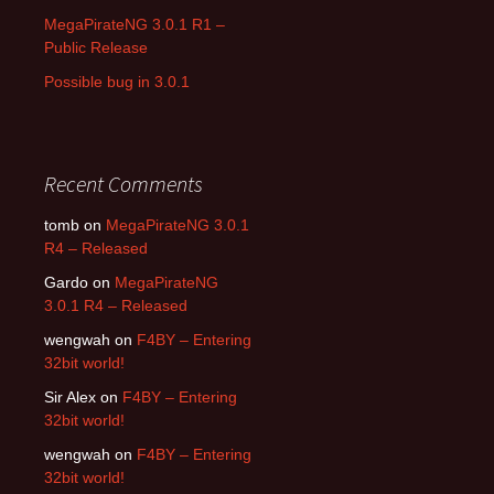
MegaPirateNG 3.0.1 R1 –
Public Release
Possible bug in 3.0.1
Recent Comments
tomb on
MegaPirateNG 3.0.1
R4 – Released
Gardo on
MegaPirateNG
3.0.1 R4 – Released
wengwah on
F4BY – Entering
32bit world!
Sir Alex on
F4BY – Entering
32bit world!
wengwah on
F4BY – Entering
32bit world!