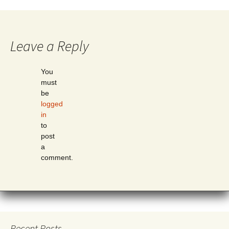
Leave a Reply
You
must
be
logged
in
to
post
a
comment.
Recent Posts