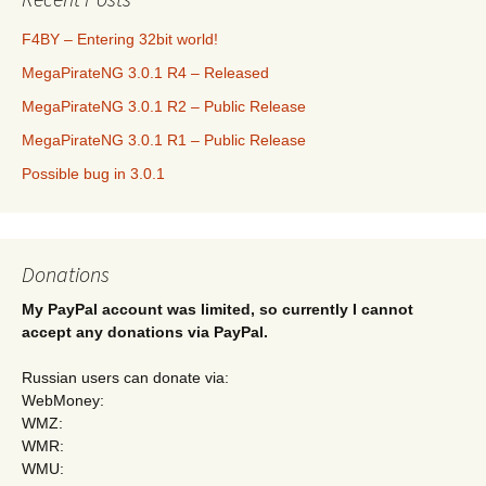
F4BY – Entering 32bit world!
MegaPirateNG 3.0.1 R4 – Released
MegaPirateNG 3.0.1 R2 – Public Release
MegaPirateNG 3.0.1 R1 – Public Release
Possible bug in 3.0.1
Donations
My PayPal account was limited, so currently I cannot
accept any donations via PayPal.
Russian users can donate via:
WebMoney:
WMZ:
WMR:
WMU: