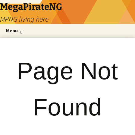
MegaPirateNG
MPNG living here
Skip to content
Se
Menu
for
Page Not
Found