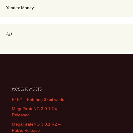
Yandex Money:
Ad
Search for:
Recent Posts
F4BY – Entering 32bit world!
MegaPirateNG 3.0.1 R4 –
Released
MegaPirateNG 3.0.1 R2 –
Public Release