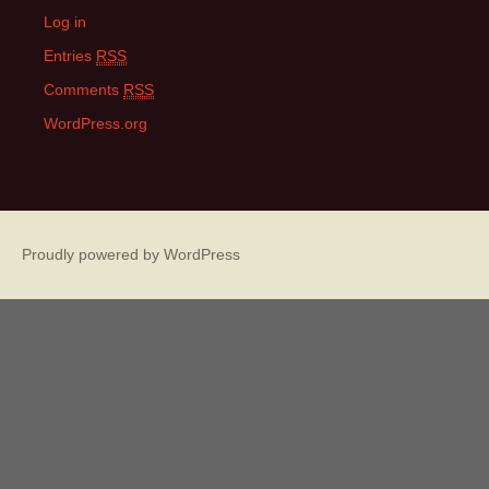
Log in
Entries
RSS
Comments
RSS
WordPress.org
Proudly powered by WordPress