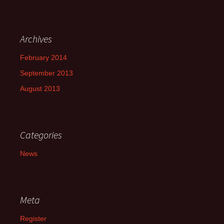
Archives
February 2014
September 2013
August 2013
Categories
News
Meta
Register