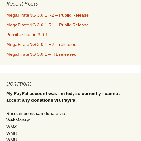
Recent Posts
MegaPirateNG 3.0.1 R2 – Public Release
MegaPirateNG 3.0.1 R1 – Public Release
Possible bug in 3.0.1
MegaPirateNG 3.0.1 R2 – released
MegaPirateNG 3.0.1 – R1 released
Donations
My PayPal account was limited, so currently I cannot
accept any donations via PayPal.
Russian users can donate via:
WebMoney:
WMZ:
WMR:
WMU: