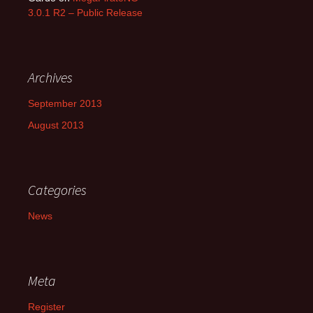
3.0.1 R2 – Public Release
Archives
September 2013
August 2013
Categories
News
Meta
Register