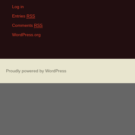
Log in
Entries
RSS
Comments
RSS
WordPress.org
Proudly powered by WordPress