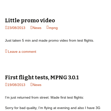
Little promo video
23/08/2013
News
mpng
Just taken 5 min and made promo video from test flights.
Leave a comment
First flight tests, MPNG 3.0.1
19/08/2013
News
I’m just returned from street. Made first test flights:
Sorry for bad quality, I’m flying at evening and also I have 3G