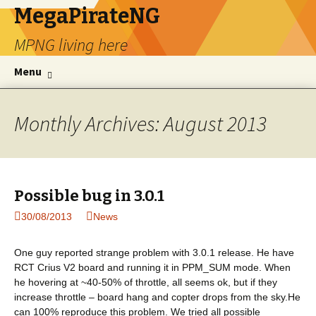
MegaPirateNG
MPNG living here
Skip to content
Se
Menu
for
Monthly Archives: August 2013
Possible bug in 3.0.1
30/08/2013
News
One guy reported strange problem with 3.0.1 release. He have
RCT Crius V2 board and running it in PPM_SUM mode. When
he hovering at ~40-50% of throttle, all seems ok, but if they
increase throttle – board hang and copter drops from the sky.He
can 100% reproduce this problem. We tried all possible