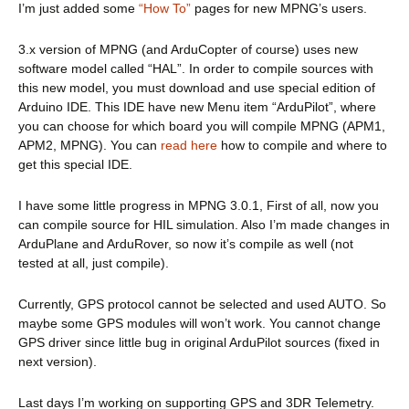
I’m just added some
“How To”
pages for new MPNG’s users.
3.x version of MPNG (and ArduCopter of course) uses new
software model called “HAL”. In order to compile sources with
this new model, you must download and use special edition of
Arduino IDE. This IDE have new Menu item “ArduPilot”, where
you can choose for which board you will compile MPNG (APM1,
APM2, MPNG). You can
read here
how to compile and where to
get this special IDE.
I have some little progress in MPNG 3.0.1, First of all, now you
can compile source for HIL simulation. Also I’m made changes in
ArduPlane and ArduRover, so now it’s compile as well (not
tested at all, just compile).
Currently, GPS protocol cannot be selected and used AUTO. So
maybe some GPS modules will won’t work. You cannot change
GPS driver since little bug in original ArduPilot sources (fixed in
next version).
Last days I’m working on supporting GPS and 3DR Telemetry.