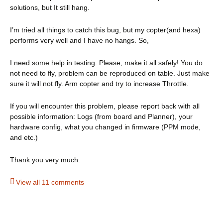
solutions, but It still hang.
I’m tried all things to catch this bug, but my copter(and hexa)
performs very well and I have no hangs. So,
I need some help in testing. Please, make it all safely! You do
not need to fly, problem can be reproduced on table. Just make
sure it will not fly. Arm copter and try to increase Throttle.
If you will encounter this problem, please report back with all
possible information: Logs (from board and Planner), your
hardware config, what you changed in firmware (PPM mode,
and etc.)
Thank you very much.
View all 11 comments