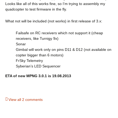
Looks like all of this works fine, so I’m trying to assembly my
quadcopter to test firmware in the fly.
What not will be included (not works) in first release of 3.x:
Failsafe on RC receivers which not support it (cheap
receivers, like Turnigy 9x)
Sonar
Gimbal will work only on pins D11 & D12 (not available on
copter bigger than 6 motors)
FrSky Telemetry
Syberian’s LED Sequencer
ETA of new MPNG 3.0.1 is 19.08.2013
View all 2 comments