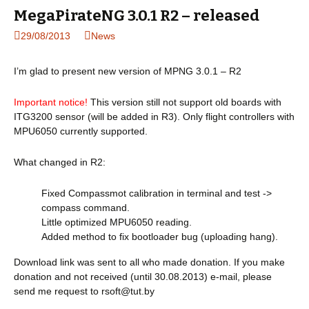
MegaPirateNG 3.0.1 R2 – released
29/08/2013
News
I’m glad to present new version of MPNG 3.0.1 – R2
Important notice!
This version still not support old boards with
ITG3200 sensor (will be added in R3). Only flight controllers with
MPU6050 currently supported.
What changed in R2:
Fixed Compassmot calibration in terminal and test ->
compass command.
Little optimized MPU6050 reading.
Added method to fix bootloader bug (uploading hang).
Download link was sent to all who made donation. If you make
donation and not received (until 30.08.2013) e-mail, please
send me request to
rsoft@tut.by