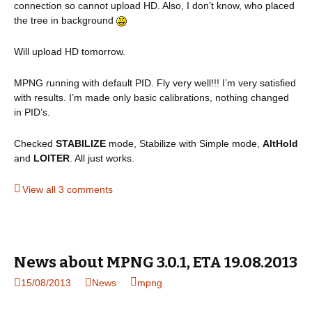
connection so cannot upload HD. Also, I don’t know, who placed
the tree in background
Will upload HD tomorrow.
MPNG running with default PID. Fly very well!!! I’m very satisfied
with results. I’m made only basic calibrations, nothing changed
in PID’s.
Checked
STABILIZE
mode, Stabilize with Simple mode,
AltHold
and
LOITER
. All just works.
View all 3 comments
News about MPNG 3.0.1, ETA 19.08.2013
15/08/2013
News
mpng