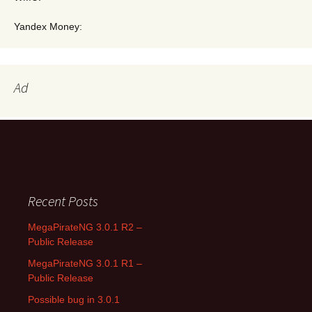
Yandex Money:
Ad
Search for:
Recent Posts
MegaPirateNG 3.0.1 R2 –
Public Release
MegaPirateNG 3.0.1 R1 –
Public Release
Possible bug in 3.0.1