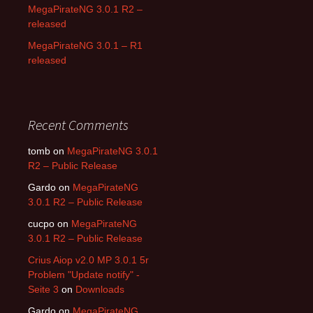
MegaPirateNG 3.0.1 R2 –
released
MegaPirateNG 3.0.1 – R1
released
Recent Comments
tomb on
MegaPirateNG 3.0.1
R2 – Public Release
Gardo on
MegaPirateNG
3.0.1 R2 – Public Release
cucpo on
MegaPirateNG
3.0.1 R2 – Public Release
Crius Aiop v2.0 MP 3.0.1 5r
Problem "Update notify" -
Seite 3
on
Downloads
Gardo on
MegaPirateNG