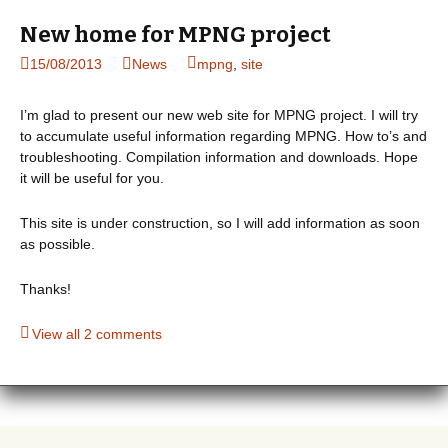
New home for MPNG project
15/08/2013
News
mpng
,
site
I’m glad to present our new web site for MPNG project. I will try
to accumulate useful information regarding MPNG. How to’s and
troubleshooting. Compilation information and downloads. Hope
it will be useful for you.
This site is under construction, so I will add information as soon
as possible.
Thanks!
View all 2 comments