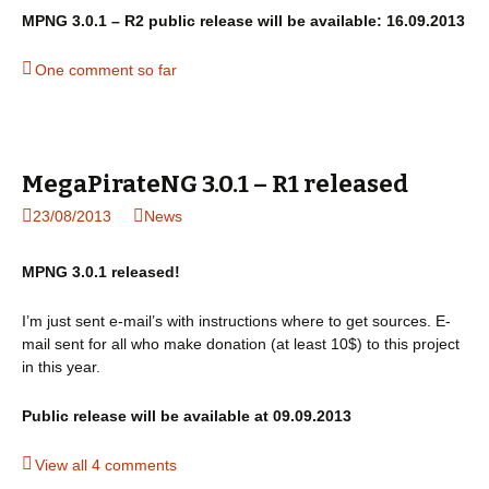
MPNG 3.0.1 – R2 public release will be available: 16.09.2013
One comment so far
MegaPirateNG 3.0.1 – R1 released
23/08/2013
News
MPNG 3.0.1 released!
I’m just sent e-mail’s with instructions where to get sources. E-
mail sent for all who make donation (at least 10$) to this project
in this year.
Public release will be available at 09.09.2013
View all 4 comments